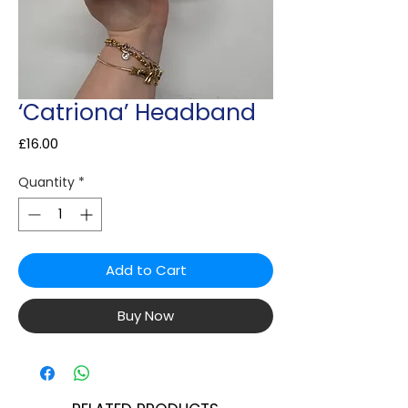
‘Catriona’ Headband
Price
£16.00
Quantity
*
Add to Cart
Buy Now