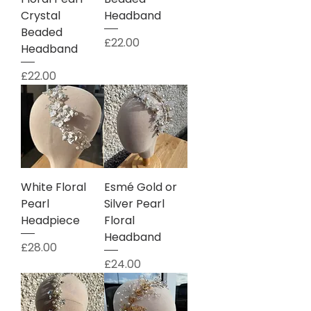
Crystal
Headband
Beaded
Price
£22.00
Headband
Price
£22.00
White Floral
Esmé Gold or
Pearl
Silver Pearl
Headpiece
Floral
Headband
Price
£28.00
Price
£24.00