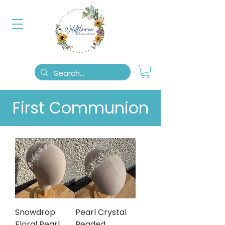
First Communion
Snowdrop
Pearl Crystal
Floral Pearl
Beaded