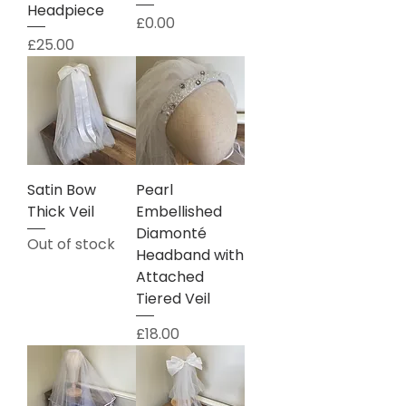
Headpiece
Price
£0.00
Price
£25.00
Satin Bow
Pearl
Thick Veil
Embellished
Diamonté
Out of stock
Headband with
Attached
Tiered Veil
Price
£18.00