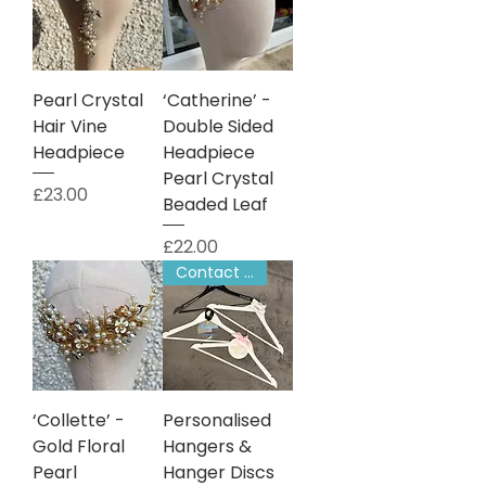
Pearl Crystal
‘Catherine’ -
Hair Vine
Double Sided
Headpiece
Headpiece
Pearl Crystal
Price
£23.00
Beaded Leaf
Price
£22.00
Contact to Order
‘Collette’ -
Personalised
Gold Floral
Hangers &
Pearl
Hanger Discs