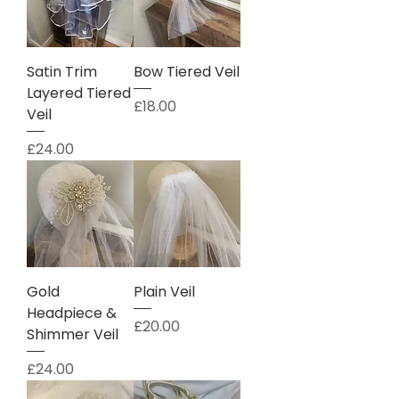
Satin Trim
Bow Tiered Veil
Layered Tiered
Price
£18.00
Veil
Price
£24.00
Gold
Plain Veil
Headpiece &
Price
£20.00
Shimmer Veil
Price
£24.00