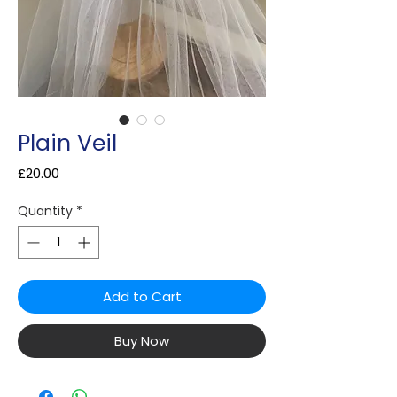
Plain Veil
Price
£20.00
Quantity
*
Add to Cart
Buy Now