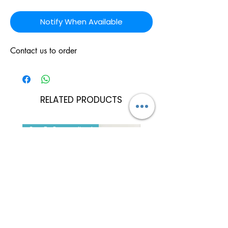
Notify When Available
Contact us to order
RELATED PRODUCTS
Can Be Personalised