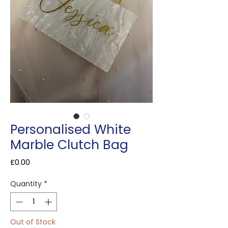
Personalised White
Marble Clutch Bag
Price
£0.00
Quantity
*
Out of Stock