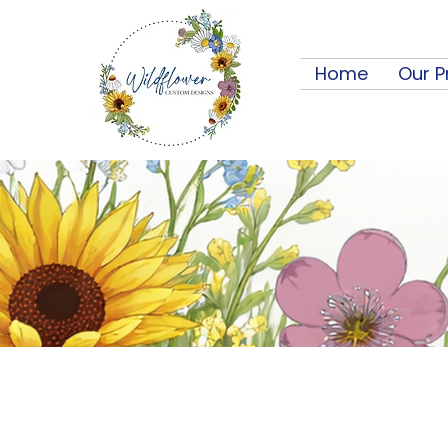
Home
Our P