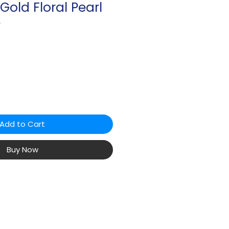
 Gold Floral Pearl
e
Add to Cart
Buy Now