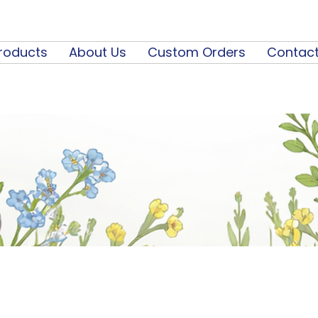
roducts
About Us
Custom Orders
Contact