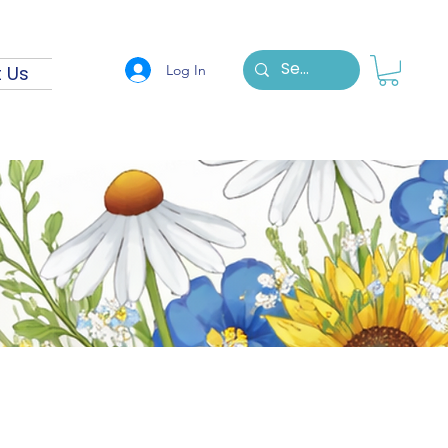
Log In
 Us