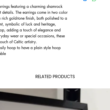
arrings featuring a charming shamrock
ot details. The earrings come in two color
 rich gold-tone finish, both polished to a
t, symbolic of luck and heritage,
oop, adding a touch of elegance and
eryday wear or special occasions, these
ouch of Celtic artistry.
ily hoop to have a plain style hoop
able
RELATED PRODUCTS