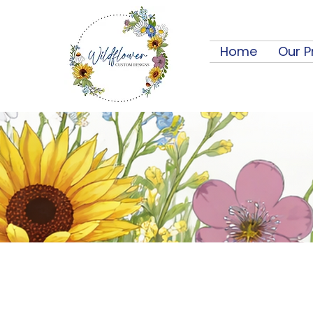
Home
Our P