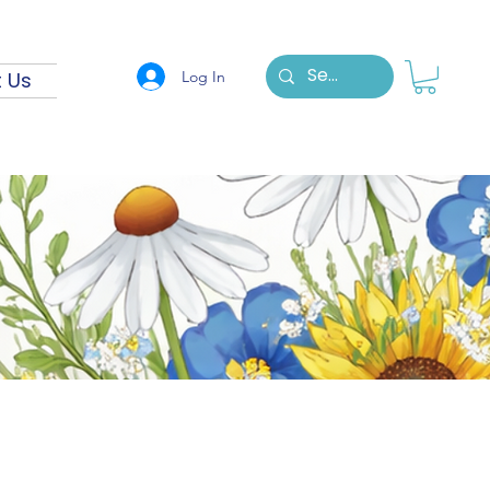
Log In
 Us