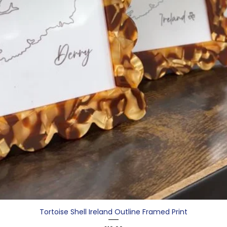
Tortoise Shell Ireland Outline Framed Print