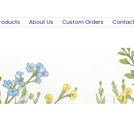
roducts
About Us
Custom Orders
Contact