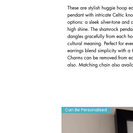
These are stylish huggie hoop e
pendant with intricate Celtic kn
options: a sleek silver-tone and a
high shine. The shamrock pendan
dangles gracefully from each h
cultural meaning. Perfect for ev
earrings blend simplicity with a t
Charms can be removed from eas
also. Matching chain also avail
Can Be Personalised