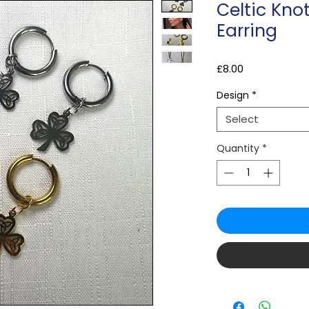
Celtic Kn
Earring
Price
£8.00
Design
*
Select
Quantity
*