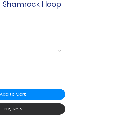
ot Shamrock Hoop
Add to Cart
Buy Now