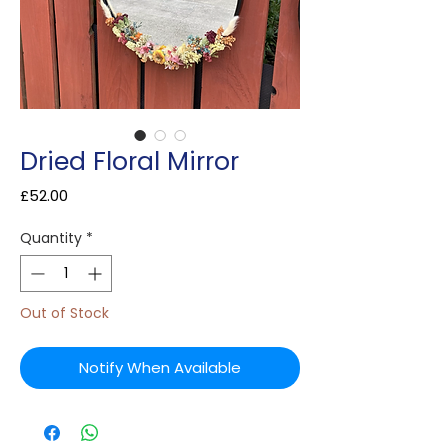
Dried Floral Mirror
Price
£52.00
Quantity
*
Out of Stock
Notify When Available