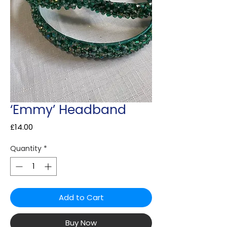
‘Emmy’ Headband
Price
£14.00
Quantity
*
Add to Cart
Buy Now