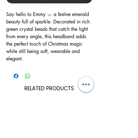
Say hello to Emmy — a festive emerald
beauty full of sparkle. Decorated in rich
green crystal beads that catch the light
from every angle, this headband adds
the perfect touch of Christmas magic
while still being soft, wearable and
elegant.
RELATED PRODUCTS
Can Be Personalised