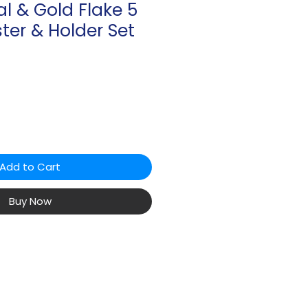
al & Gold Flake 5
ter & Holder Set
Add to Cart
Buy Now