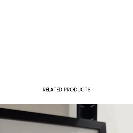
RELATED PRODUCTS