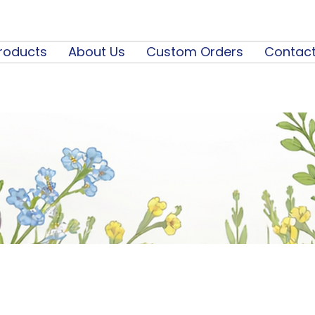
roducts
About Us
Custom Orders
Contact