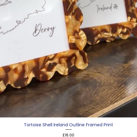
Tortoise Shell Ireland Outline Framed Print
Price
£16.00