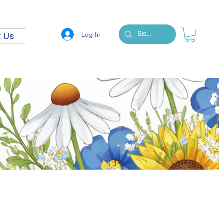
Log In
 Us