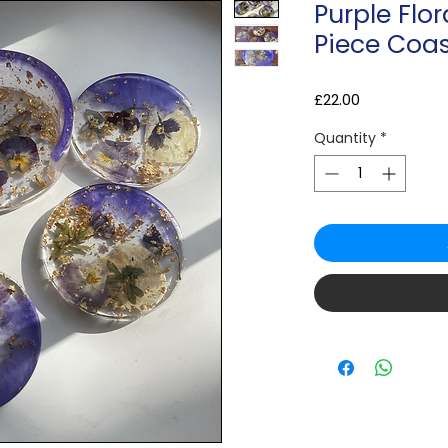
Purple Flor
Piece Coas
Price
£22.00
Quantity
*