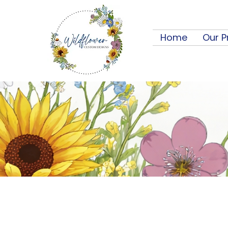
Home
Our P