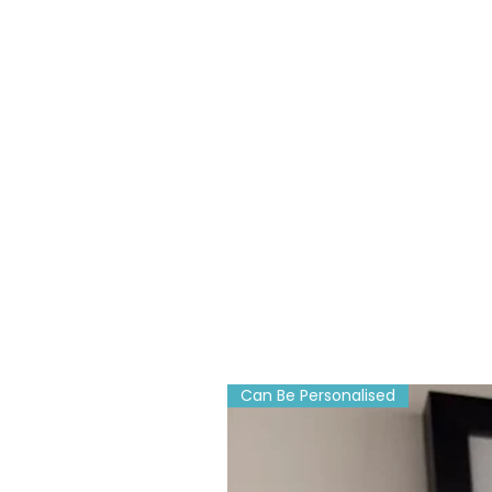
Can Be Personalised