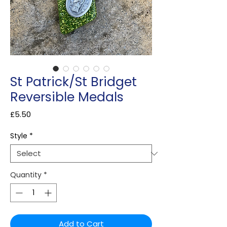
St Patrick/St Bridget
Reversible Medals
Price
£5.50
Style
*
Quantity
*
Add to Cart