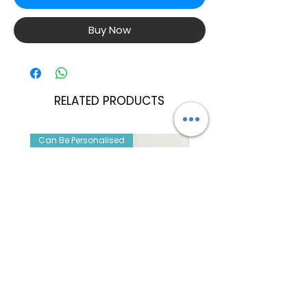
Buy Now
RELATED PRODUCTS
Can Be Personalised