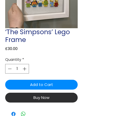
‘The Simpsons’ Lego
Frame
Price
£30.00
Quantity
*
Add to Cart
Buy Now