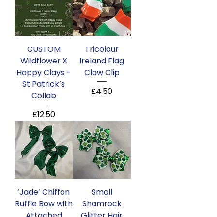
CUSTOM
Tricolour
Wildflower X
Ireland Flag
Happy Clays -
Claw Clip
St Patrick’s
Price
£4.50
Collab
Price
£12.50
‘Jade’ Chiffon
Small
Ruffle Bow with
Shamrock
Attached
Glitter Hair