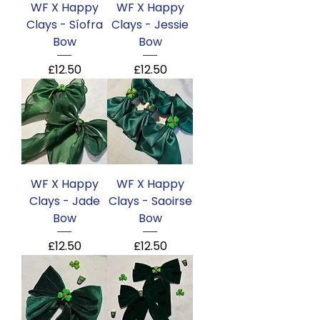
WF X Happy
WF X Happy
Clays - Síofra
Clays - Jessie
Bow
Bow
Price
Price
£12.50
£12.50
WF X Happy
WF X Happy
Clays - Jade
Clays - Saoirse
Bow
Bow
Price
Price
£12.50
£12.50