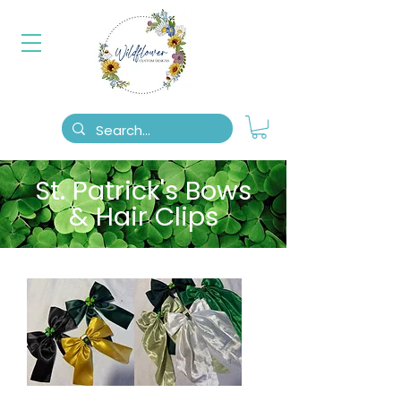
St. Patrick's Bows
& Hair Clips