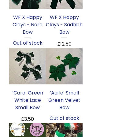
WF X Happy
WF X Happy
Clays - Nóra
Clays - Sadhbh
Bow
Bow
Out of stock
Price
£12.50
‘Cara’ Green
‘Aoife’ Small
White Lace
Green Velvet
Small Bow
Bow
Out of stock
Price
£3.50