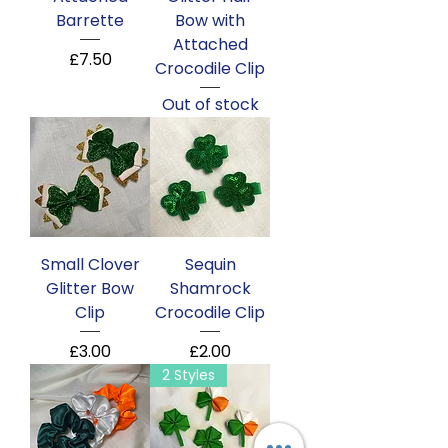
Barrette
Bow with
Attached
Price
£7.50
Crocodile Clip
Out of stock
Small Clover
Sequin
Glitter Bow
Shamrock
Clip
Crocodile Clip
Price
Price
£3.00
£2.00
2 Styles