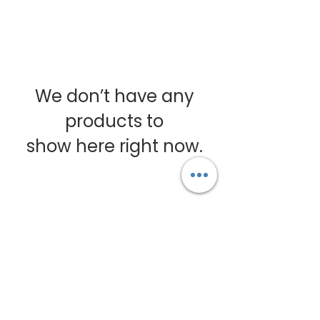
We don’t have any
products to
show here right now.