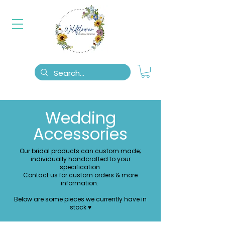
Wedding
Accessories
Our bridal products can custom made;
individually handcrafted to your
specification.
Contact us for custom orders & more
information.
Below are some pieces we currently have in
stock ♥