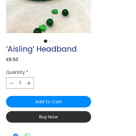
‘Aisling’ Headband
Price
£8.50
Quantity
*
Add to Cart
Buy Now