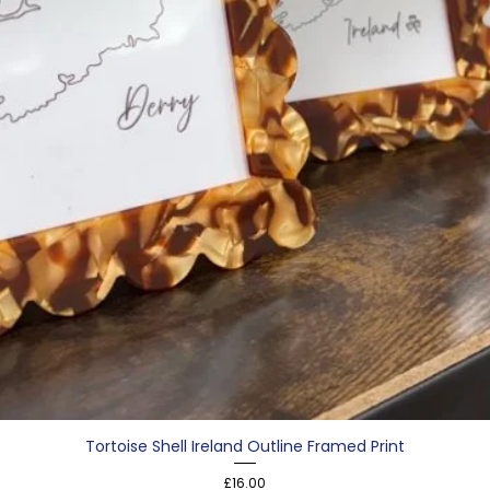
Tortoise Shell Ireland Outline Framed Print
Price
£16.00