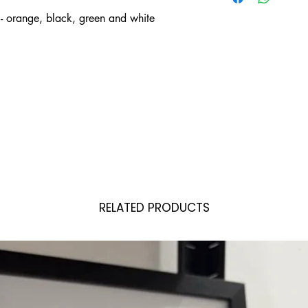
- orange, black, green and white
RELATED PRODUCTS