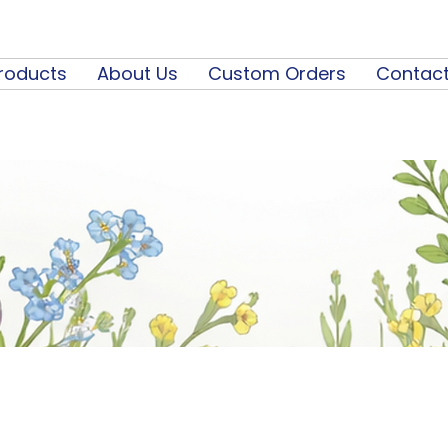
roducts
About Us
Custom Orders
Contact