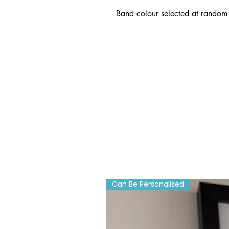
Band colour selected at random 
Can Be Personalised