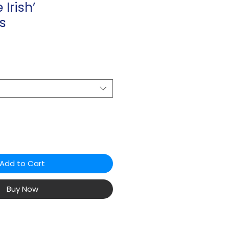
 Irish’
s
Add to Cart
Buy Now