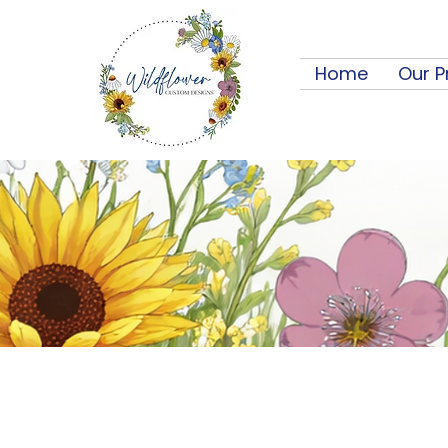
Home
Our P