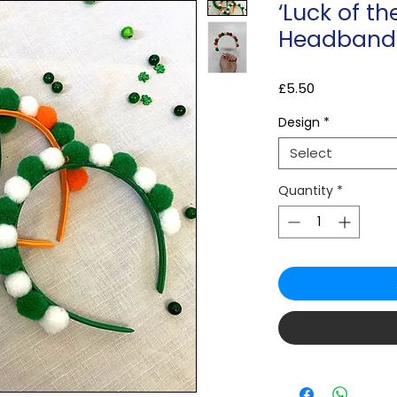
‘Luck of the
Headband
Price
£5.50
Design
*
Select
Quantity
*