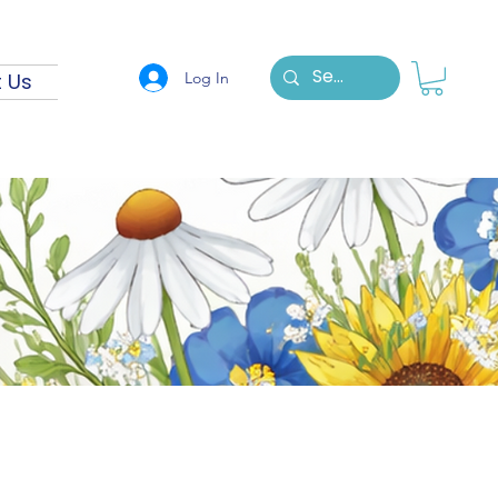
Log In
 Us