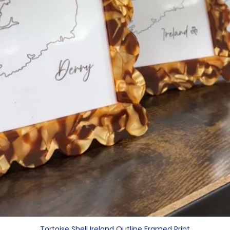
Tortoise Shell Ireland Outline Framed Print