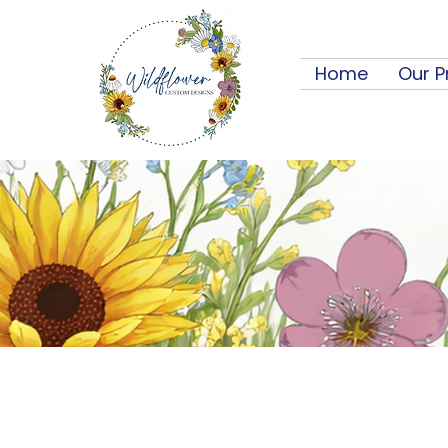
Home
Our P