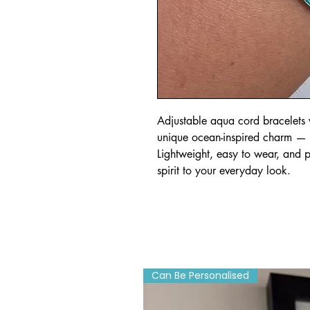
Adjustable aqua cord bracelets w
unique ocean-inspired charm — sta
Lightweight, easy to wear, and p
spirit to your everyday look.
Can Be Personalised