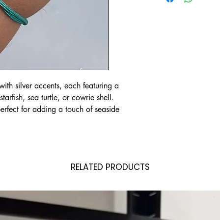
ith silver accents, each featuring a
rfish, sea turtle, or cowrie shell.
erfect for adding a touch of seaside
RELATED PRODUCTS