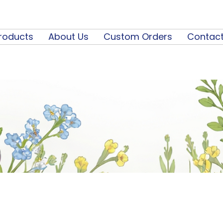
roducts
About Us
Custom Orders
Contact