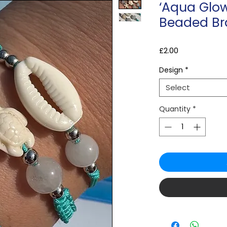
‘Aqua Glow
Beaded Br
Price
£2.00
Design
*
Select
Quantity
*