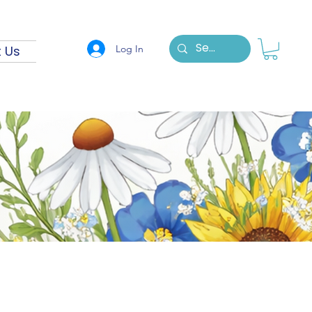
Log In
 Us