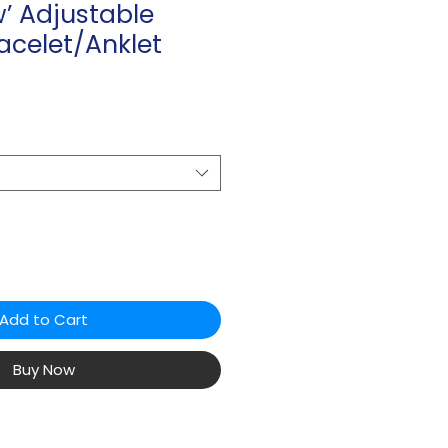
’ Adjustable
acelet/Anklet
Add to Cart
Buy Now