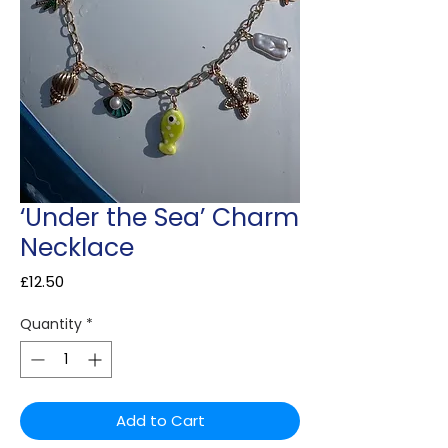
‘Under the Sea’ Charm
Necklace
Price
£12.50
Quantity
*
Add to Cart