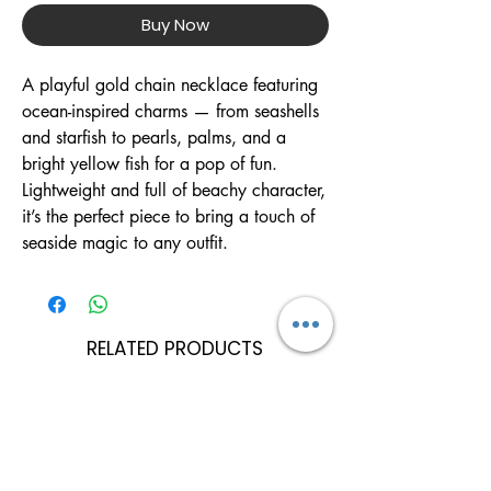
Buy Now
A playful gold chain necklace featuring
ocean-inspired charms — from seashells
and starfish to pearls, palms, and a
bright yellow fish for a pop of fun.
Lightweight and full of beachy character,
it’s the perfect piece to bring a touch of
seaside magic to any outfit.
RELATED PRODUCTS
Can Be Personalised