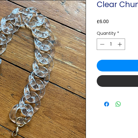
Clear Chu
Price
£6.00
Quantity
*