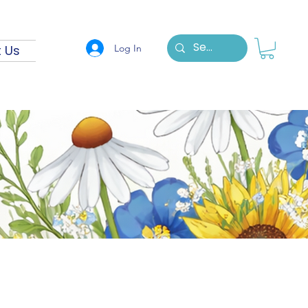
Log In
 Us