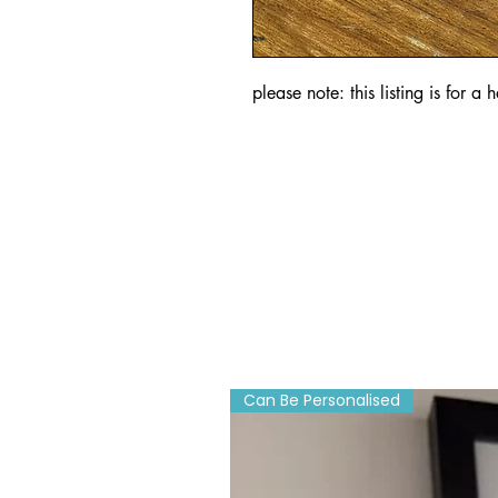
please note: this listing is for a
Can Be Personalised