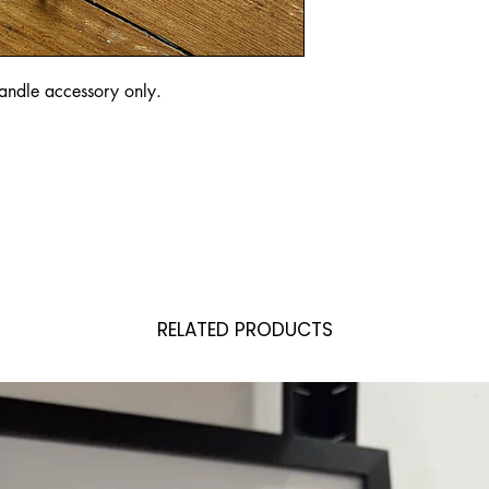
 handle accessory only. 
RELATED PRODUCTS