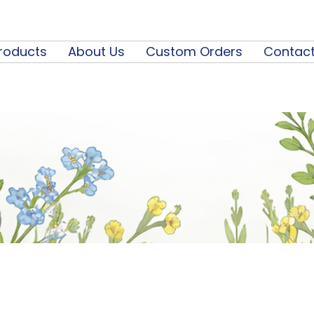
roducts
About Us
Custom Orders
Contact