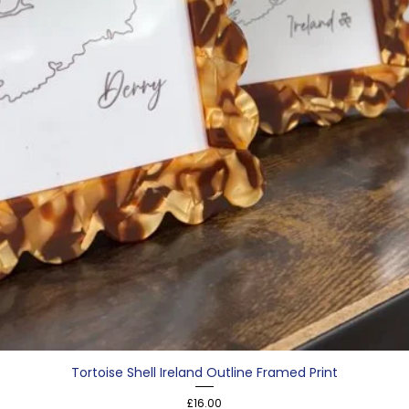
Tortoise Shell Ireland Outline Framed Print
Price
£16.00