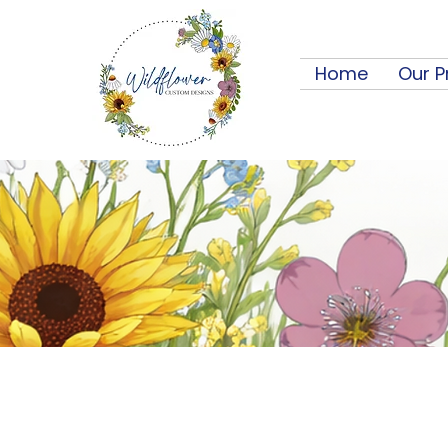
Home
Our P