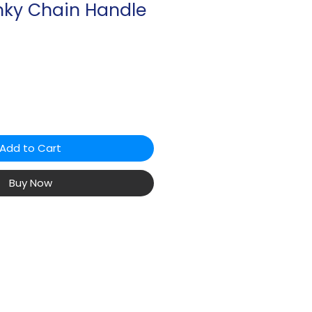
nky Chain Handle
Add to Cart
Buy Now