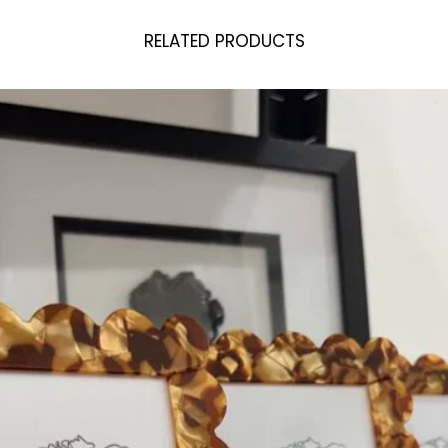
RELATED PRODUCTS