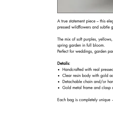
A true statement piece – this ele
pressed wildflowers and subtle g
The mix of soft purples, yellows
spring garden in full bloom.
Perfect for weddings, garden par
Details:
Handcrafted with real presse
Clear resin body with gold a
Detachable chain and/or ha
Gold metal frame and clasp 
Each bag is completely unique 