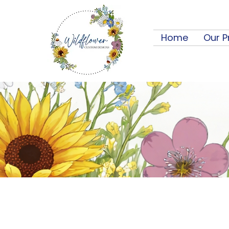
Home
Our P