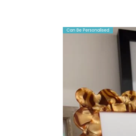
Can Be Personalised