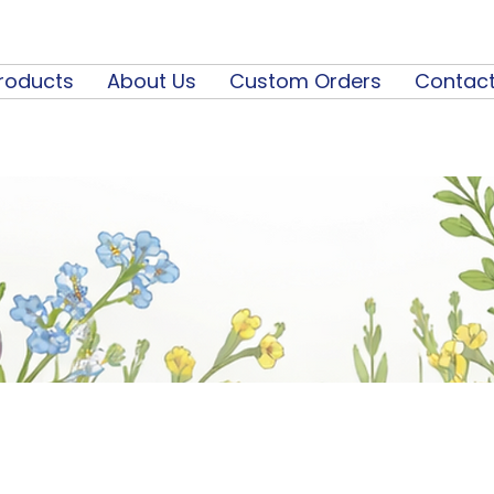
roducts
About Us
Custom Orders
Contact