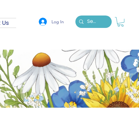
Log In
 Us