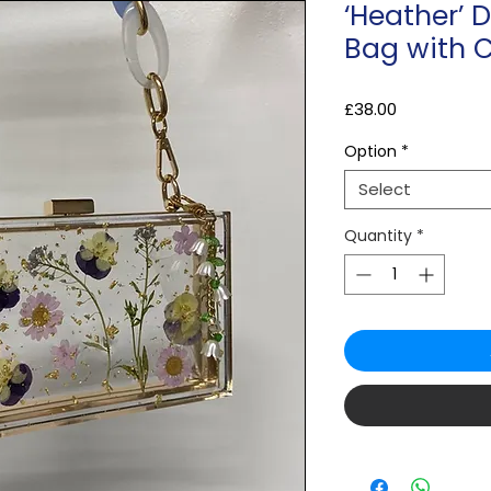
‘Heather’ D
Bag with 
Price
£38.00
Option
*
Select
Quantity
*