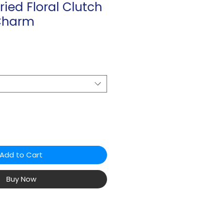
ried Floral Clutch
Charm
Add to Cart
Buy Now