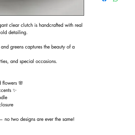
gant clear clutch is handcrafted with real
old detailing.
, and greens captures the beauty of a
ties, and special occasions.
d flowers 🌸
ccents ✨
ndle
closure
— no two designs are ever the same!