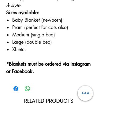
& style.
Sizes available:
Baby Blanket (newborn)
Pram (perfect for cots also)
Medium (single bed)
Large (double bed)
XL etc.
*Blankets must be ordered via Instagram
or Facebook.
RELATED PRODUCTS
Can Be Personalised