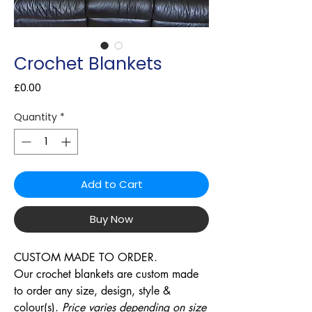
Crochet Blankets
Price
£0.00
Quantity
*
Add to Cart
Buy Now
CUSTOM MADE TO ORDER.
Our crochet blankets are custom made
to order any size, design, style &
colour(s).
Price varies depending on size