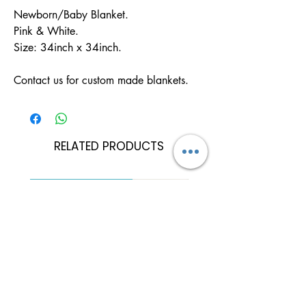
Newborn/Baby Blanket.

Pink & White.

Size: 34inch x 34inch.

Contact us for custom made blankets.
RELATED PRODUCTS
Can Be Personalised