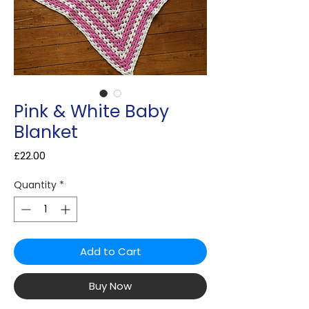
Pink & White Baby
Blanket
Price
£22.00
Quantity
*
Add to Cart
Buy Now