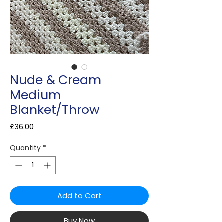
Nude & Cream
Medium
Blanket/Throw
Price
£36.00
Quantity
*
Add to Cart
Buy Now