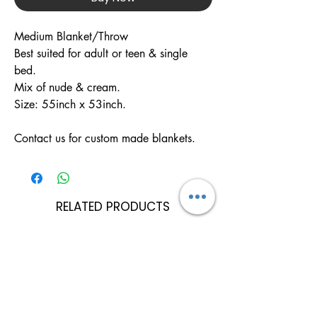
Medium Blanket/Throw 

Best suited for adult or teen & single 
bed.

Mix of nude & cream.

Size: 55inch x 53inch.

Contact us for custom made blankets.
RELATED PRODUCTS
Can Be Personalised